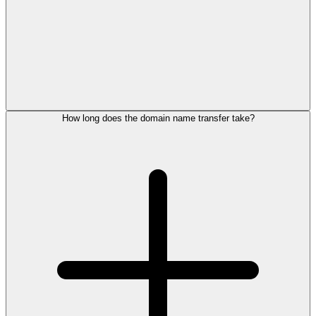
How long does the domain name transfer take?