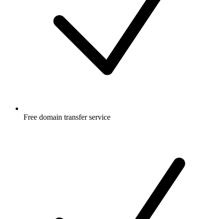
Free
domain transfer service