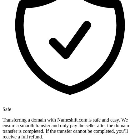
Safe
Transferring a domain with Nameshift.com is safe and easy. We
ensure a smooth transfer and only pay the seller after the domain
transfer is completed. If the transfer cannot be completed, you’ll
receive a full refund.