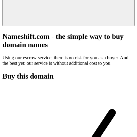
Nameshift.com - the simple way to buy
domain names
Using our escrow service, there is no risk for you as a buyer. And
the best yet: our service is without additional cost to you.
Buy this domain