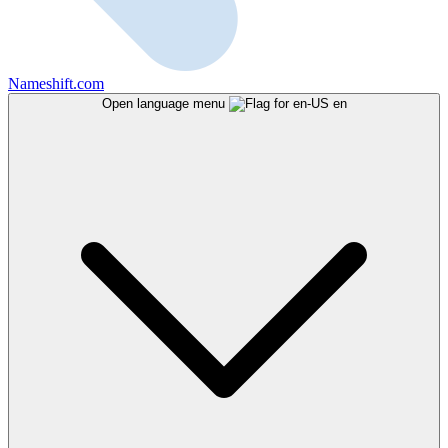
Nameshift.com
Open language menu
en