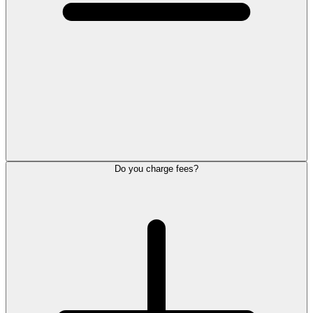
Do you charge fees?