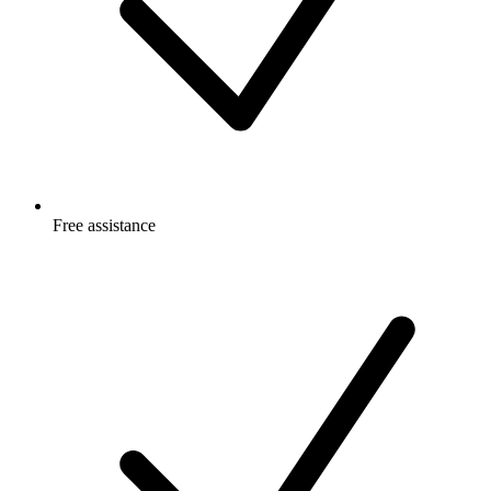
Free
assistance