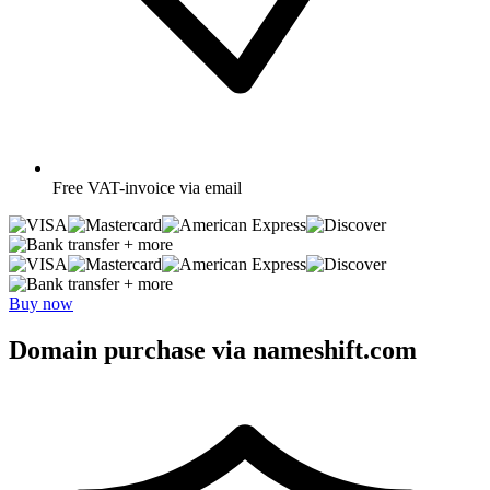
Free
VAT-invoice via email
+ more
+ more
Buy now
Domain purchase via nameshift.com