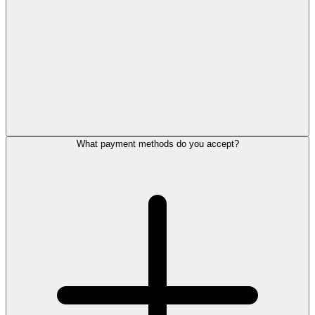
What payment methods do you accept?