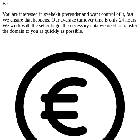
Fast
You are interested in sveltekit-prerender and want control of it, fast.
We ensure that happens. Our average turnover time is only 24 hours.
We work with the seller to get the necessary data we need to transfer
the domain to you as quickly as possible.