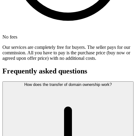
No fees
Our services are completely free for buyers. The seller pays for our
commission. All you have to pay is the purchase price (buy now or
agreed upon offer price) with no additional costs.
Frequently asked questions
How does the transfer of domain ownership work?